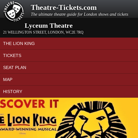
Theatre-Tickets.com
The ultimate theatre guide for London shows and tickets
Lyceum Theatre
21 WELLINGTON STREET
,
LONDON
,
WC2E 7RQ
THE LION KING
TICKETS
SEAT PLAN
MAP
HISTORY