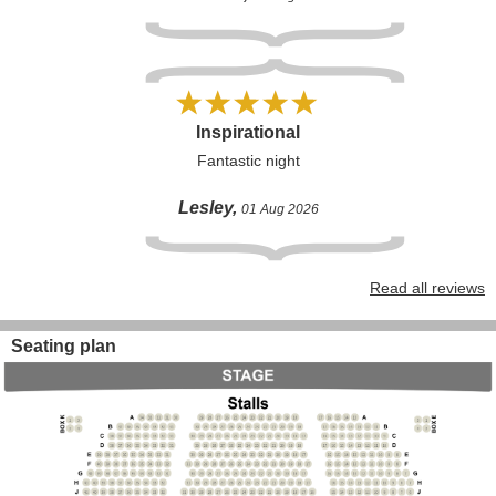
Inspirational
Fantastic night
Lesley,
01 Aug 2026
Read all reviews
Seating plan