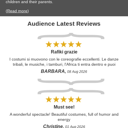
children and their parents.
(
Read more
)
Audience Latest Reviews
Rafiki grazie
I costumi si muovono con le coreografie eccellenti. Le danze
tribali, le musiche, i tamburi, l'Africa ti entra dentro e puoi
solo amare e pregare che il mondo la rispetti. Grazie Rafiki,
BARBARA,
08 Aug 2026
per l'emozione che regali. Tutto meraviglioso, come
adorabile Simba bambino. Grazie.
Must see!
A wonderful spectacle! Beautiful costumes, full of humor and
energy
Christine,
01 Aug 2026