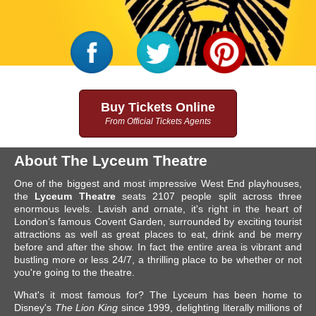
Buy Tickets Online
From Official Tickets Agents
About The Lyceum Theatre
One of the biggest and most impressive West End playhouses,
the
Lyceum Theatre
seats 2107 people split across three
enormous levels. Lavish and ornate, it's right in the heart of
London’s famous Covent Garden, surrounded by exciting tourist
attractions as well as great places to eat, drink and be merry
before and after the show. In fact the entire area is vibrant and
bustling more or less 24/7, a thrilling place to be whether or not
you're going to the theatre.
What's it most famous for? The Lyceum has been home to
Disney's
The Lion King
since 1999, delighting literally millions of